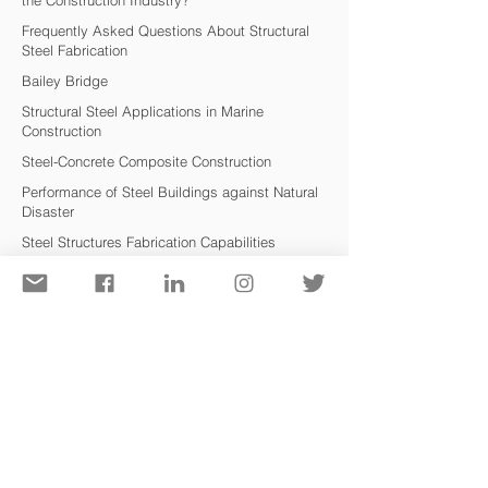
the Construction Industry?
Frequently Asked Questions About Structural
Steel Fabrication
Bailey Bridge
Structural Steel Applications in Marine
Co
nstruction
Steel-Concrete Composite Construction
Performance of Steel Buildings against Natural
Disaster
Steel Structures Fabrication Capabilities
Application of Structural Steel in Bridges
Advantages of Pre-Engineered Steel Building
Safety Aspects of Structural Steel
Steel Structures or Reinforced Concrete?
Formulários