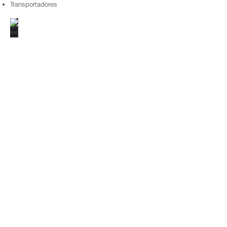
Transportadores