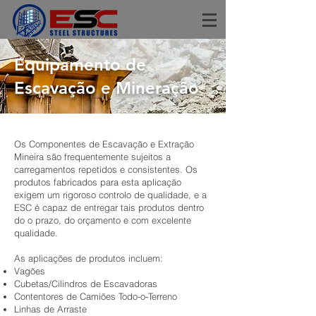
Equipamento de
Escavação e Mineração
Os Componentes de Escavação e Extração
Mineira são frequentemente sujeitos a
carregamentos repetidos e consistentes. Os
produtos fabricados para esta aplicação
exigem um rigoroso controlo de qualidade, e a
ESC é capaz de entregar tais produtos dentro
do o prazo, do orçamento e com excelente
qualidade.
As aplicações de produtos incluem:
Vagões
Cubetas/Cilindros de Escavadoras
Contentores de Camiões Todo-o-Terreno
Linhas de Arraste