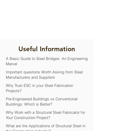
Useful Information
A Basic Guide to Steel Bridges: An Engineering
Marvel
Important questions Worth Asking from Steel
Manufacturers and Suppliers
Why Trust ESC in your Steel Fabrication
Projects?
Pre-Engineered Buildings vs Conventional
Buildings: Which is Better?
Why Work with a Structural Steel Fabricator for
Your Construction Project?
What are the Applications of Structural Steel in